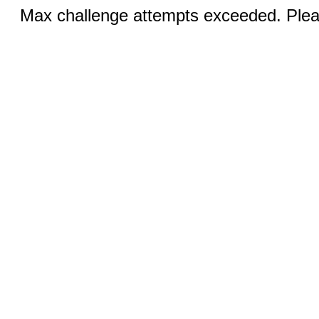
Max challenge attempts exceeded. Pleas