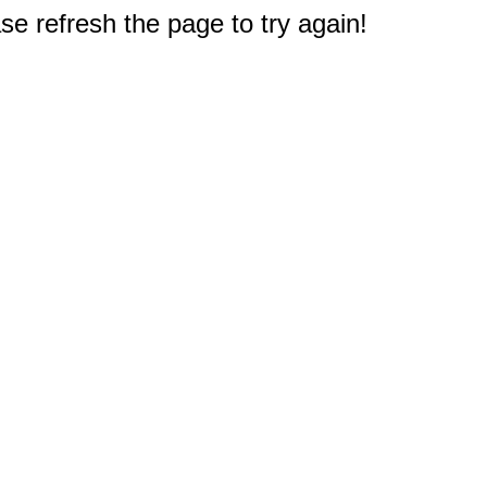
e refresh the page to try again!